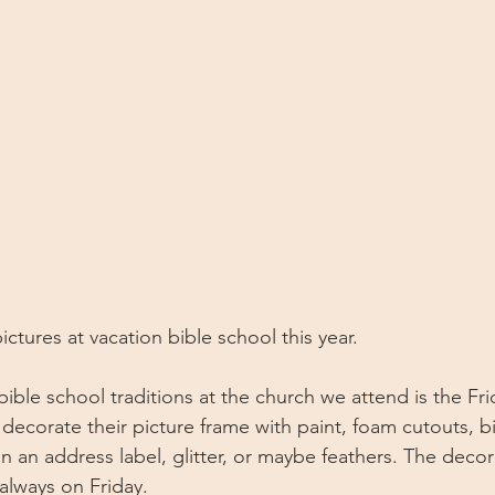
ictures at vacation bible school this year. 
bible school traditions at the church we attend is the Fr
 decorate their picture frame with paint, foam cutouts, bi
 an address label, glitter, or maybe feathers. The deco
always on Friday.