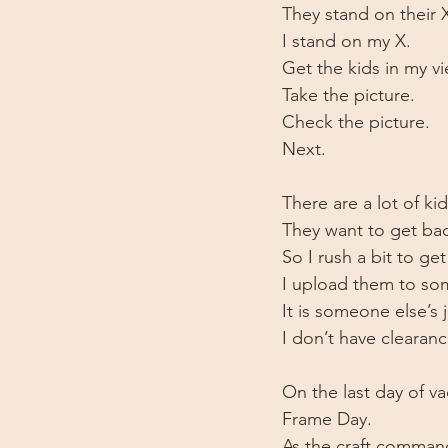
They stand on their 
I stand on my X.
Get the kids in my vi
Take the picture. 
Check the picture.
Next. 
There are a lot of ki
They want to get ba
So I rush a bit to ge
I upload them to som
It is someone else’s 
I don’t have clearance
On the last day of vac
Frame Day. 
As the craft comman