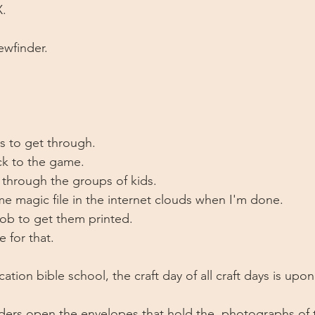
X.
ewfinder. 
ds to get through.
ck to the game. 
t through the groups of kids. 
e magic file in the internet clouds when I'm done.
job to get them printed. 
 for that. 
ation bible school, the craft day of all craft days is upon
ders open the envelopes that hold the  photographs of 