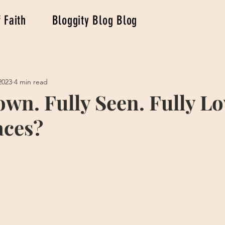
 Faith
Bloggity Blog Blog
2023
4 min read
own. Fully Seen. Fully Lo
aces?
stars.