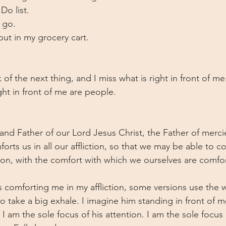
o list. 
 go. 
put in my grocery cart.
k of the next thing, and I miss what is right in front of m
ight in front of me are people. 
 
nd Father of our Lord Jesus Christ, the Father of merc
orts us in all our affliction, so that we may be able to c
ction, with the comfort with which we ourselves are comf
 comforting me in my affliction, some versions use the wo
o take a big exhale. I imagine him standing in front of m
I am the sole focus of his attention. I am the sole focus 