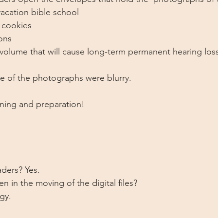
acation bible school
 cookies
ons
volume that will cause long-term permanent hearing loss
e of the photographs were blurry. 
anning and preparation!
ders? Yes. 
 in the moving of the digital files? 
gy. 