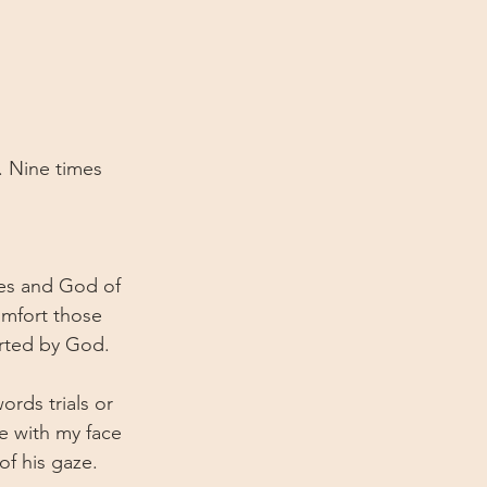
e. Nine times 
ies and God of 
omfort those 
orted by God.
rds trials or 
e with my face 
of his gaze. 