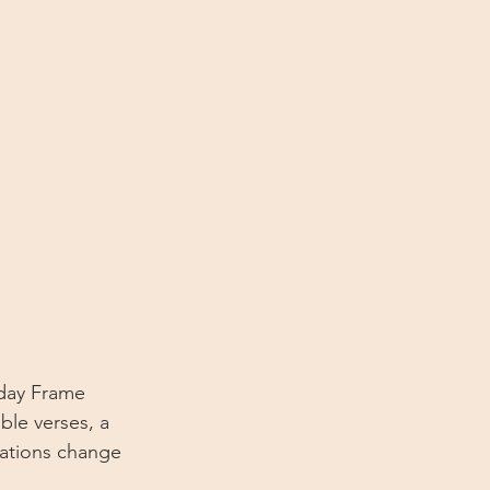
iday Frame 
ble verses, a 
rations change 