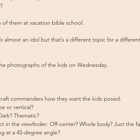
?
of them at vacation bible school. 
’s almost an idol but that’s a different topic for a differen
 the photographs of the kids on Wednesday. 
 
 craft commanders how they want the kids posed: 
e or vertical? 
Dark? Thematic?
ect in the viewfinder: Off-center? Whole body? Just the 
g at a 45-degree angle?