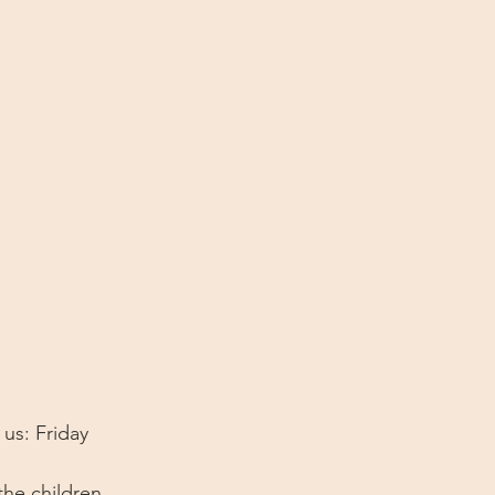
 us: Friday 
the children