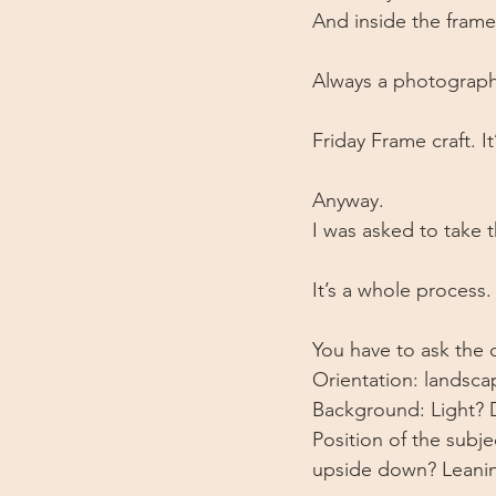
And inside the frame
Always a photograph 
Friday Frame craft. It
Anyway.
I was asked to take
It’s a whole process.
You have to ask the
Orientation: landscap
Background: Light? 
Position of the subj
upside down? Leanin