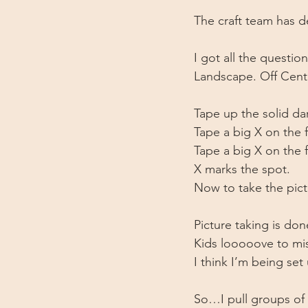
The craft team has de
I got all the questi
Landscape. Off Cent
Tape up the solid d
Tape a big X on the f
Tape a big X on the 
X marks the spot.
Now to take the pict
Picture taking is do
Kids looooove to mi
I think I’m being set u
So…I pull groups of