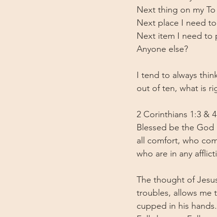
Next thing on my To D
Next place I need to
Next item I need to 
Anyone else?
I tend to always thin
out of ten, what is r
2 Corinthians 1:3 & 4
Blessed be the God a
all comfort, who comf
who are in any affli
The thought of Jesus
troubles, allows me t
cupped in his hands. 