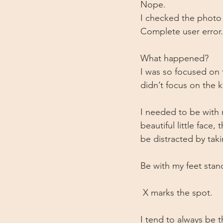
Nope.
I checked the photo
Complete user error.
What happened?
I was so focused on 
didn’t focus on the ki
I needed to be with 
beautiful little face
be distracted by taki
Be with my feet stan
 X marks the spot. 
I tend to always be t