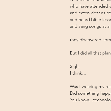
who have attended v
and eaten dozens of
and heard bible less
and sang songs at a 
they discovered som
But I did all that pl
Sigh. 
I think…
Was I wearing my rea
Did something happen
You know…technolo