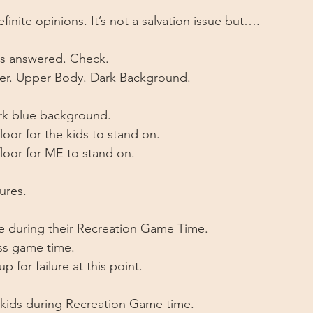
finite opinions. It’s not a salvation issue but….
ons answered. Check. 
er. Upper Body. Dark Background. 
ark blue background.
loor for the kids to stand on.
floor for ME to stand on. 
ures. 
ne during their Recreation Game Time.
ss game time. 
p for failure at this point. 
 kids during Recreation Game time.