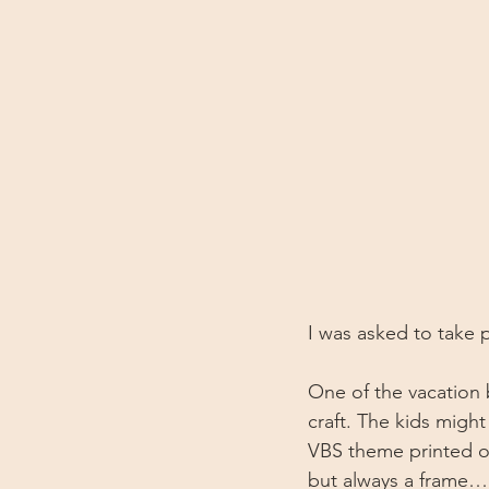
I was asked to take p
One of the vacation 
craft. The kids might
VBS theme printed on
but always a frame…