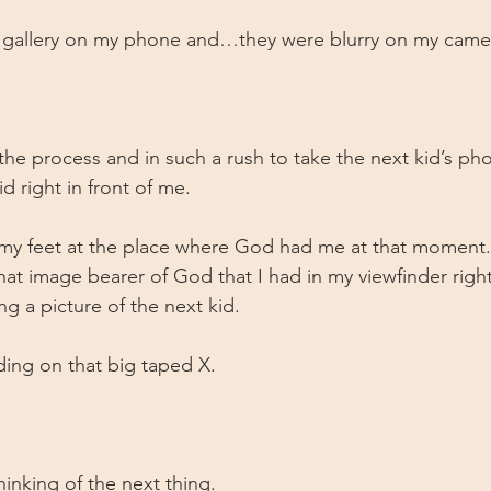
 gallery on my phone and…they were blurry on my camera
 
the process and in such a rush to take the next kid’s pho
d right in front of me. 
my feet at the place where God had me at that moment. 
, that image bearer of God that I had in my viewfinder righ
ng a picture of the next kid. 
ding on that big taped X.
hinking of the next thing.