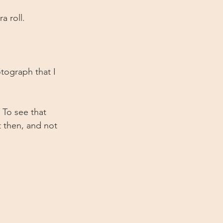
 roll.
tograph that I 
To see that 
t then, and not 