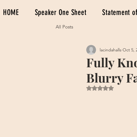
HOME
Speaker One Sheet
Statement of
All Posts
lacindahalls
Oct 5, 
Fully Kn
Blurry F
Rated NaN out of 5 