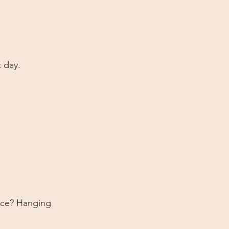
t day.
face? Hanging 