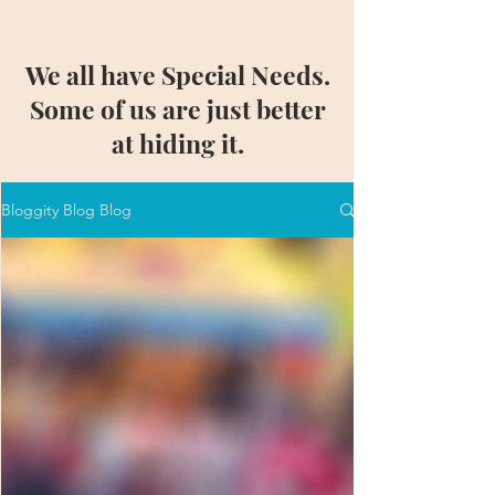
We all have Special Needs.
Some of us are just better
at hiding it.
Bloggity Blog Blog