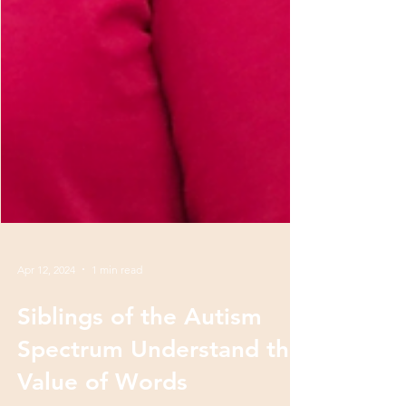
Apr 12, 2024
1 min read
Siblings of the Autism
Spectrum Understand the