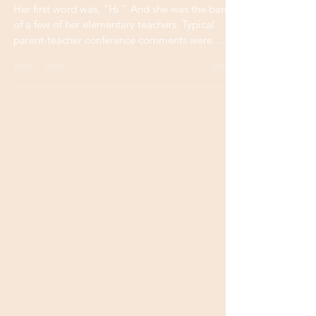
Value of Words
Her first word was, “Hi.” And she was the bane
of a few of her elementary teachers. Typical
parent-teacher conference comments were…...